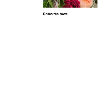
Roses tea towel