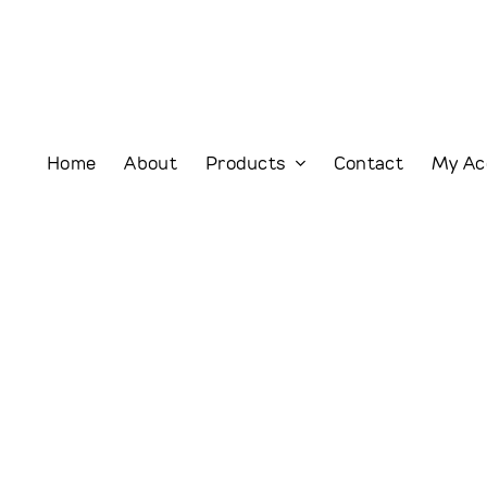
Home
About
Products
Contact
My Ac