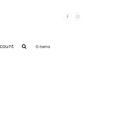
Facebook
Instagram
count
0 items