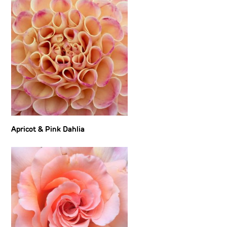
Apricot & Pink Dahlia