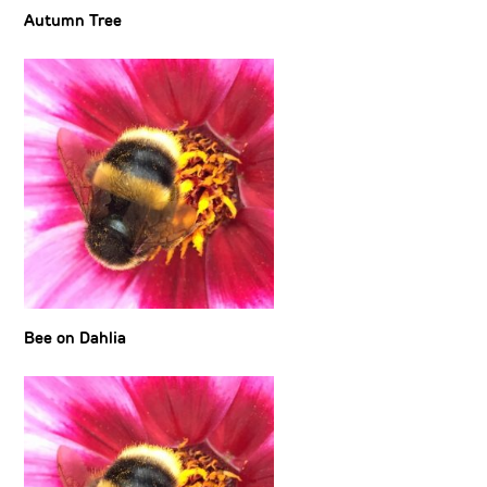
Autumn Tree
Bee on Dahlia