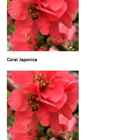
Coral Japonica