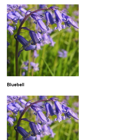
Bluebell