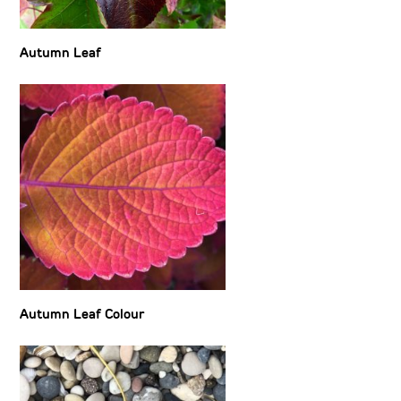
Autumn Leaf
Autumn Leaf Colour