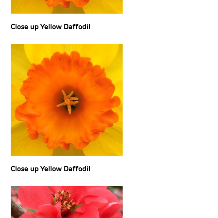
Close up Yellow Daffodil
Close up Yellow Daffodil