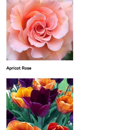
Apricot Rose