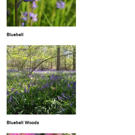
Bluebell
Bluebell Woods