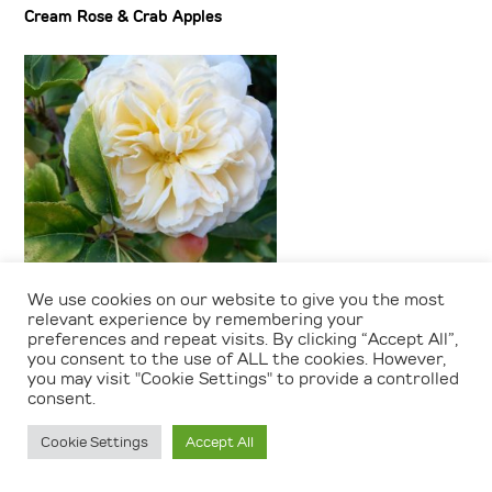
Cream Rose & Crab Apples
We use cookies on our website to give you the most
relevant experience by remembering your
Cream Rose & Crab Apples
preferences and repeat visits. By clicking “Accept All”,
you consent to the use of ALL the cookies. However,
you may visit "Cookie Settings" to provide a controlled
consent.
Cookie Settings
Accept All