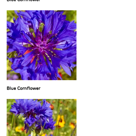
Blue Cornflower