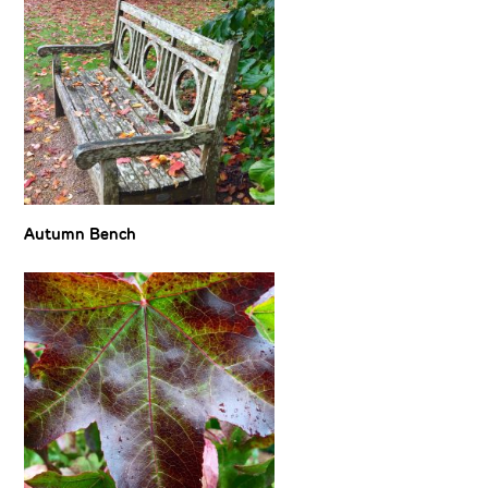
Autumn Bench