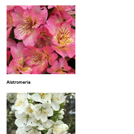
Alstromeria