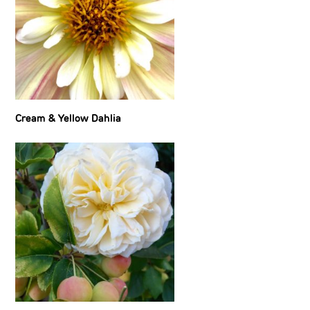
Cream & Yellow Dahlia