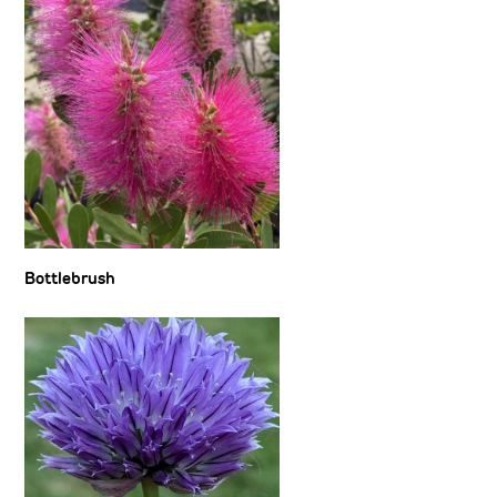
Bottlebrush