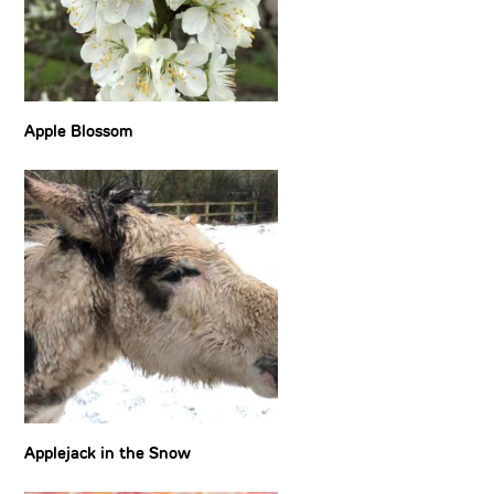
Apple Blossom
Applejack in the Snow