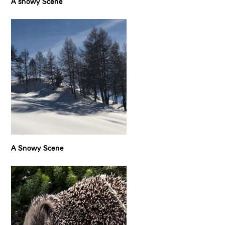
A snowy Scene
A Snowy Scene