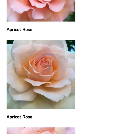
Apricot Rose
Apricot Rose