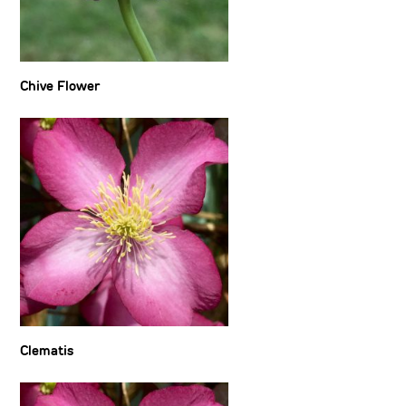
Chive Flower
Clematis