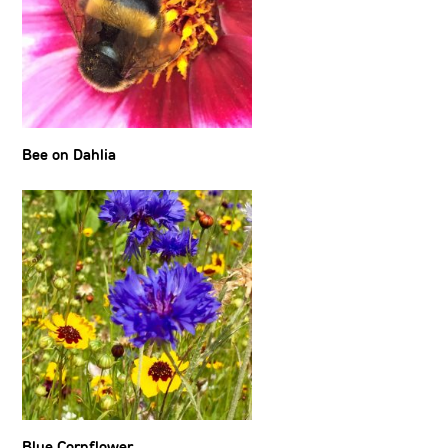
Bee on Dahlia
Blue Cornflower