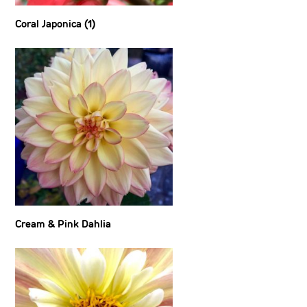
Coral Japonica (1)
Cream & Pink Dahlia