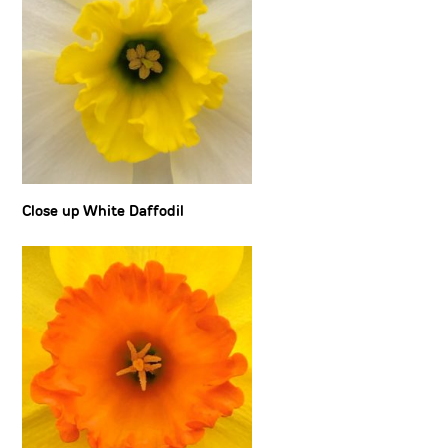
Close up White Daffodil