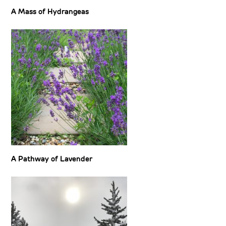
A Mass of Hydrangeas
A Pathway of Lavender