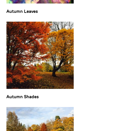
Autumn Leaves
Autumn Shades