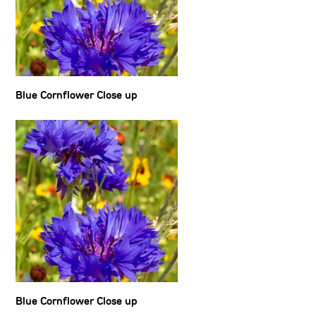
Blue Cornflower Close up
Blue Cornflower Close up