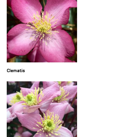
Clematis