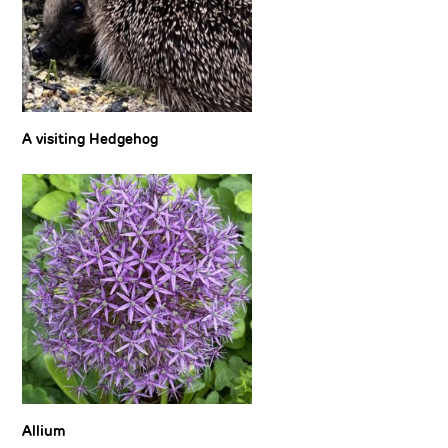
A visiting Hedgehog
Allium