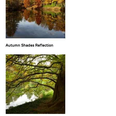
Autumn Shades Reflection