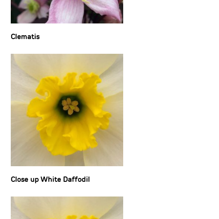
Clematis
Close up White Daffodil