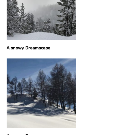
A snowy Dreamscape