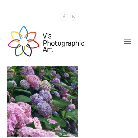
Facebook
Instagram