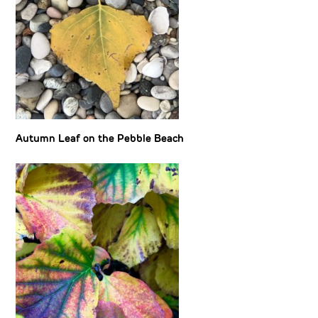
Autumn Leaf on the Pebble Beach