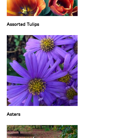
Assorted Tulips
Asters