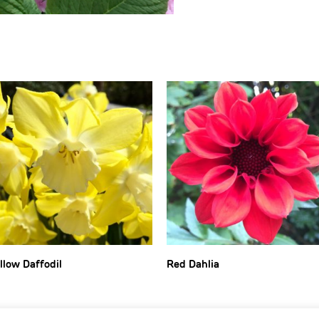
llow Daffodil
Red Dahlia