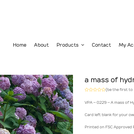
Home
About
Products
Contact
My Ac
a mass of hy
(
be the first to
Rated
0
VPA – 0229 – A mass of H
out
of
5
Card left blank for your o
Printed on FSC Approved 