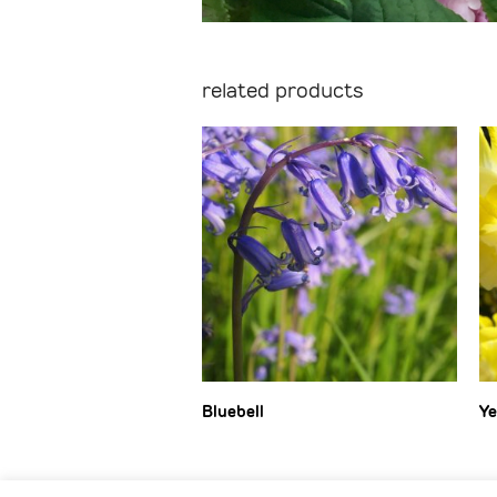
related products
Bluebell
Ye