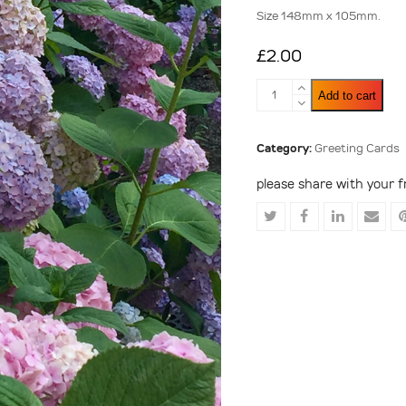
Size 148mm x 105mm.
£
2.00
A
Add to cart
Mass
of
Hydrangeas
Category:
Greeting Cards
quantity
please share with your f
Share
Share
Share
Shar
on
on
on
via
Twitter
Facebook
LinkedIn
Emai