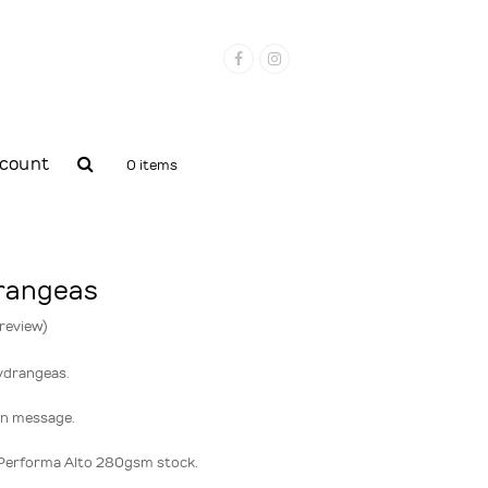
Facebook
Instagram
count
0 items
drangeas
 review
)
ydrangeas.
wn message.
Performa Alto 280gsm stock.