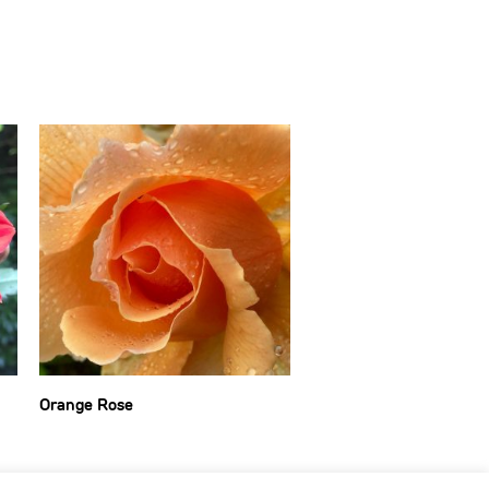
Orange Rose