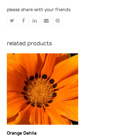
please share with your friends
Share
Share
Share
Share
Share
on
on
on
via
on
Twitter
Facebook
LinkedIn
Email
Pinterest
related products
Orange Dahlia