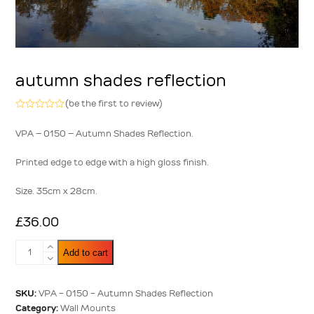
autumn shades reflection
(
be the first to review
)
Rated
0
VPA – 0150 – Autumn Shades Reflection.
out
of
5
Printed edge to edge with a high gloss finish.
Size. 35cm x 28cm.
£
36.00
Autumn
Add to cart
Shades
Reflection
quantity
SKU:
VPA - 0150 - Autumn Shades Reflection
Category:
Wall Mounts