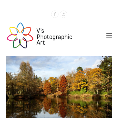
Facebook
Instagram