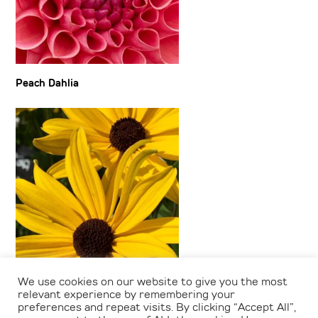
Peach Dahlia
We use cookies on our website to give you the most
Rudbeckia
relevant experience by remembering your
preferences and repeat visits. By clicking “Accept All”,