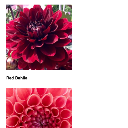
Red Dahlia