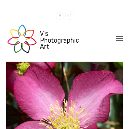
Facebook
Instagram