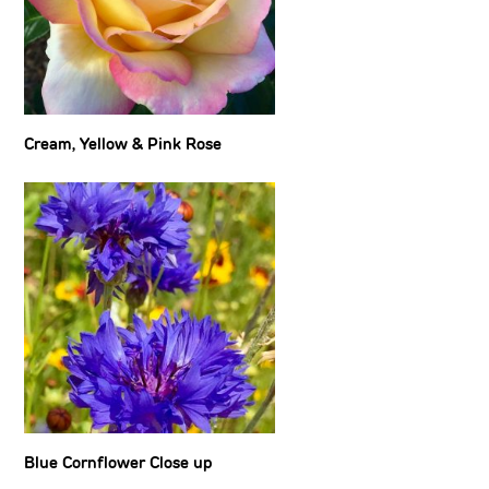
Cream, Yellow & Pink Rose
Blue Cornflower Close up