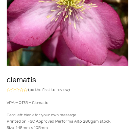
clematis
(
be the first to review
)
Rated
0
VPA – 0175 – Clematis.
out
of
5
Card left blank for your own message.
Printed on FSC Approved Performa Alto 280gsm stock.
Size. 148mm x 105mm.