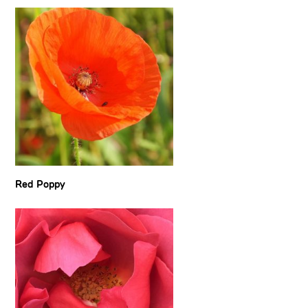
Red Poppy