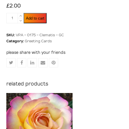
£
2.00
Clematis
Add to cart
quantity
SKU:
VPA - 0175 - Clematis - GC
Category:
Greeting Cards
please share with your friends
Share
Share
Share
Share
Share
on
on
on
via
on
Twitter
Facebook
LinkedIn
Email
Pinterest
related products