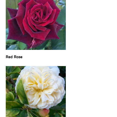
Red Rose