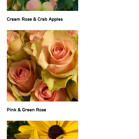
Cream Rose & Crab Apples
Pink & Green Rose