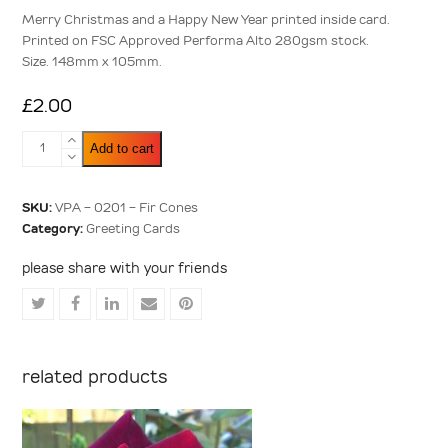
5
Merry Christmas and a Happy New Year printed inside card.
Printed on FSC Approved Performa Alto 280gsm stock.
Size. 148mm x 105mm.
£
2.00
Fir
Add to cart
Cones
quantity
SKU:
VPA - 0201 - Fir Cones
Category:
Greeting Cards
please share with your friends
Share
Share
Share
Share
Share
on
on
on
via
on
Twitter
Facebook
LinkedIn
Email
Pinterest
related products