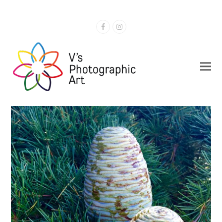
Facebook
Instagram