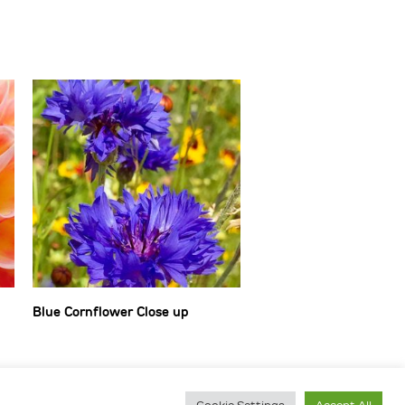
Blue Cornflower Close up