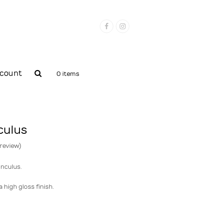
Facebook
Instagram
count
0 items
culus
 review
)
nculus.
 high gloss finish.