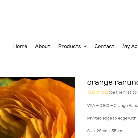
Home
About
Products
Contact
My Ac
orange ranun
(
be the first to
Rated
0
VPA – 0160 – Orange Ranu
out
of
5
Printed edge to edge with a
Size. 28cm x 35cm.