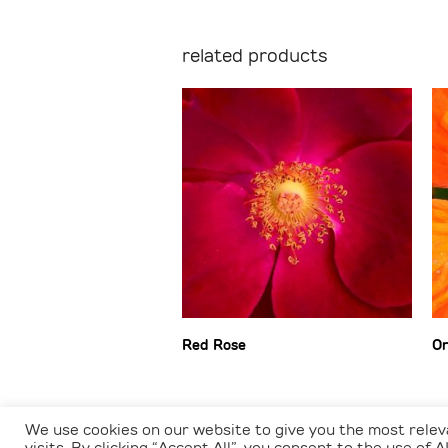
related products
Red Rose
Or
We use cookies on our website to give you the most rele