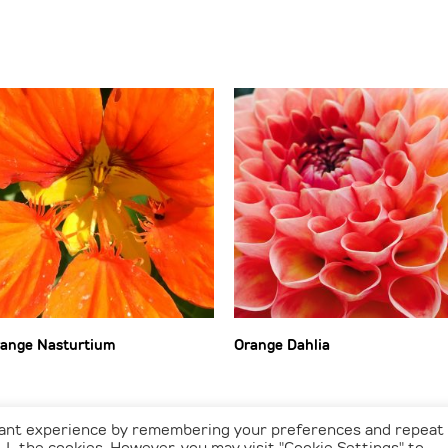
ange Nasturtium
Orange Dahlia
vant experience by remembering your preferences and repeat