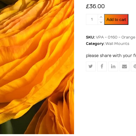
£
36.00
Orange
Add to cart
Ranunculus
quantity
SKU:
VPA - 0160 - Orange
Category:
Wall Mounts
please share with your f
Share
Share
Share
Shar
on
on
on
via
Twitter
Facebook
LinkedIn
Emai