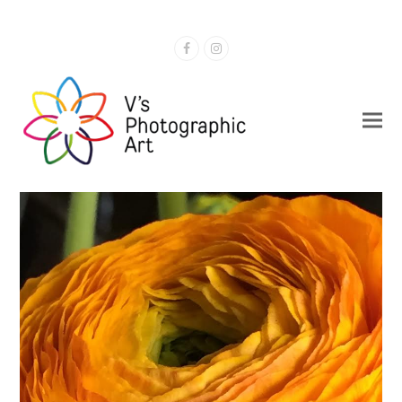
Facebook
Instagram