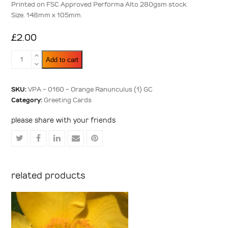
Printed on FSC Approved Performa Alto 280gsm stock.
Size. 148mm x 105mm.
£
2.00
Orange
Add to cart
Ranunculus
(1)
quantity
SKU:
VPA - 0160 - Orange Ranunculus (1) GC
Category:
Greeting Cards
please share with your friends
Share
Share
Share
Share
Share
on
on
on
via
on
Twitter
Facebook
LinkedIn
Email
Pinterest
related products