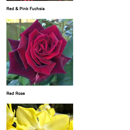
Red & Pink Fuchsia
Red Rose