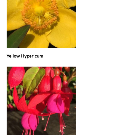
Yellow Hypericum