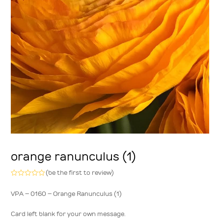
orange ranunculus (1)
(
be the first to review
)
Rated
0
VPA – 0160 – Orange Ranunculus (1)
out
of
5
Card left blank for your own message.