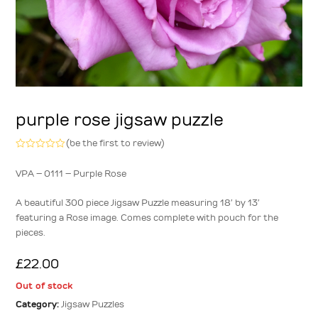
purple rose jigsaw puzzle
(
be the first to review
)
Rated
0
VPA – 0111 – Purple Rose
out
of
5
A beautiful 300 piece Jigsaw Puzzle measuring 18′ by 13′
featuring a Rose image. Comes complete with pouch for the
pieces.
£
22.00
Out of stock
Category:
Jigsaw Puzzles