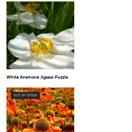
White Anemone Jigsaw Puzzle
OUT OF STOCK