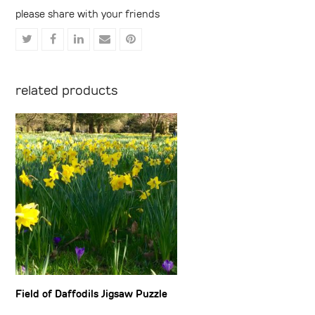
please share with your friends
Share
Share
Share
Share
Share
on
on
on
via
on
Twitter
Facebook
LinkedIn
Email
Pinterest
related products
Field of Daffodils Jigsaw Puzzle