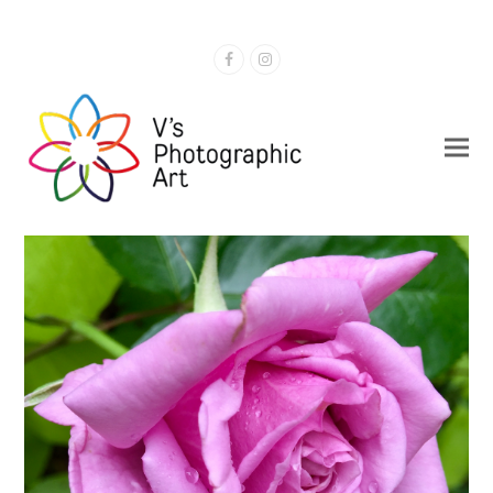
Facebook
Instagram