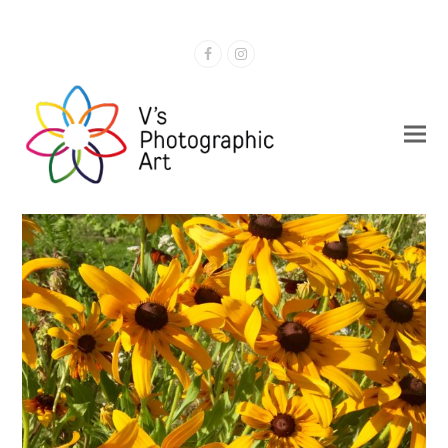
Facebook
Instagram