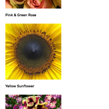
Pink & Green Rose
Yellow Sunflower