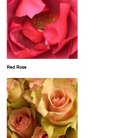
Red Rose