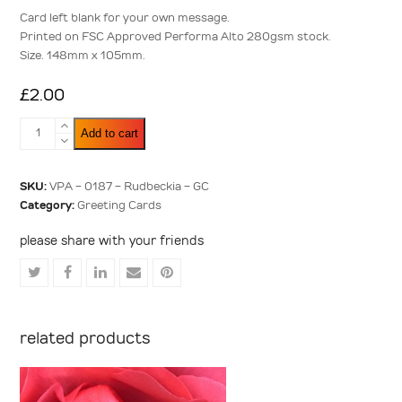
5
Card left blank for your own message.
Printed on FSC Approved Performa Alto 280gsm stock.
Size. 148mm x 105mm.
£
2.00
Rudbeckia
Add to cart
quantity
SKU:
VPA - 0187 - Rudbeckia - GC
Category:
Greeting Cards
please share with your friends
Share
Share
Share
Share
Share
on
on
on
via
on
Twitter
Facebook
LinkedIn
Email
Pinterest
related products