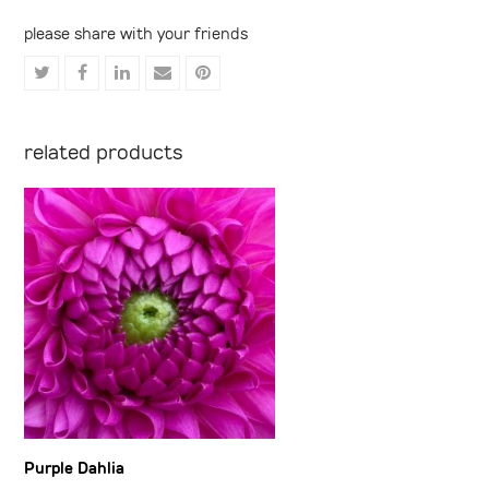
please share with your friends
Share
Share
Share
Share
Share
on
on
on
via
on
Twitter
Facebook
LinkedIn
Email
Pinterest
related products
Purple Dahlia