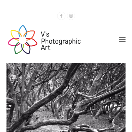
Facebook
Instagram