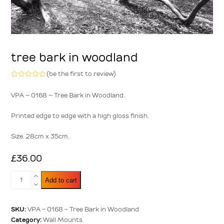
tree bark in woodland
(
be the first to review
)
Rated
0
VPA – 0168 – Tree Bark in Woodland.
out
of
5
Printed edge to edge with a high gloss finish.
Size. 28cm x 35cm.
£
36.00
Tree
Add to cart
Bark
in
Woodland
SKU:
VPA - 0168 - Tree Bark in Woodland
quantity
Category:
Wall Mounts