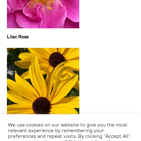
Lilac Rose
We use cookies on our website to give you the most
Rudbeckia
relevant experience by remembering your
preferences and repeat visits. By clicking “Accept All”,