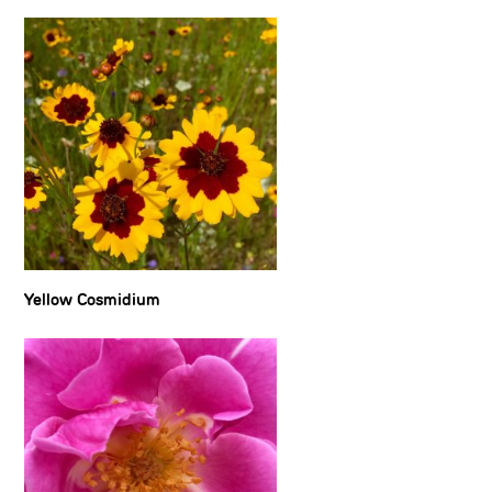
Yellow Cosmidium