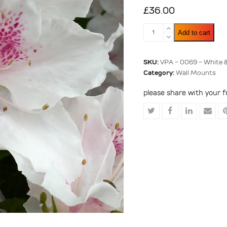
£
36.00
White
Add to cart
&
Pink
Rhododendron
SKU:
VPA - 0069 - White 
quantity
Category:
Wall Mounts
please share with your f
Share
Share
Share
Shar
on
on
on
via
Twitter
Facebook
LinkedIn
Emai