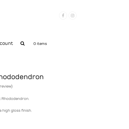
Facebook
Instagram
count
0 items
rhododendron
 review
)
k Rhododendron.
 high gloss finish.