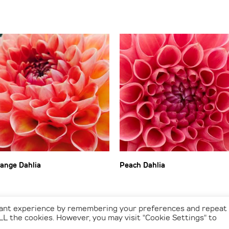
ange Dahlia
Peach Dahlia
vant experience by remembering your preferences and repeat
 ALL the cookies. However, you may visit "Cookie Settings" to
© 2026 Vs Photographic Art - All Rights Reserved. • Webdesign by
GRID24