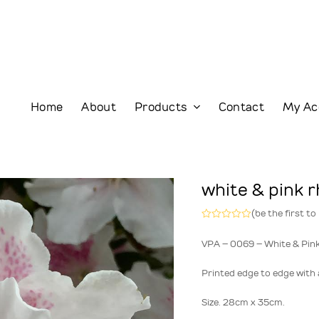
Home
About
Products
Contact
My Ac
white & pink 
(
be the first to
Rated
0
VPA – 0069 – White & Pin
out
of
5
Printed edge to edge with a
Size. 28cm x 35cm.