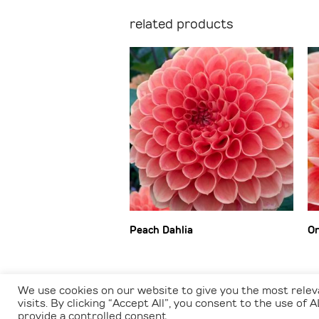
related products
Peach Dahlia
Or
We use cookies on our website to give you the most rele
visits. By clicking “Accept All”, you consent to the use of
provide a controlled consent.