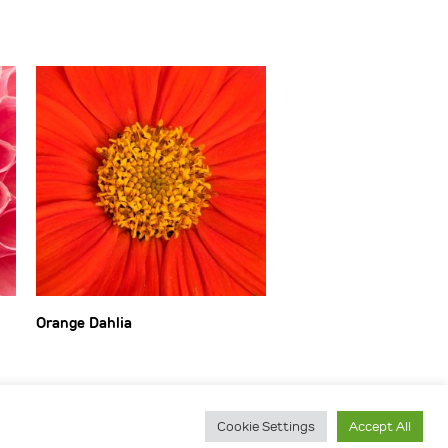
Orange Dahlia
Cookie Settings
Accept All