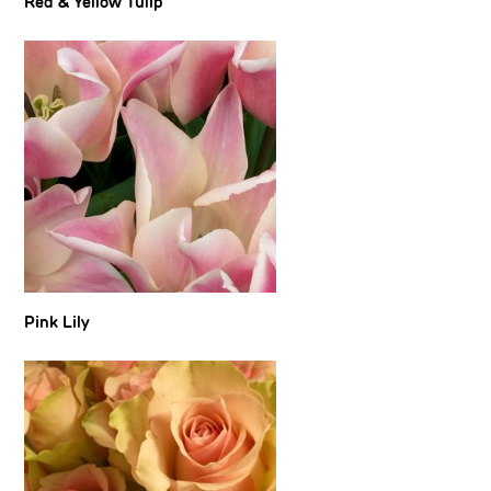
Red & Yellow Tulip
Pink Lily