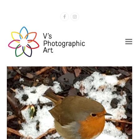
Facebook
Instagram