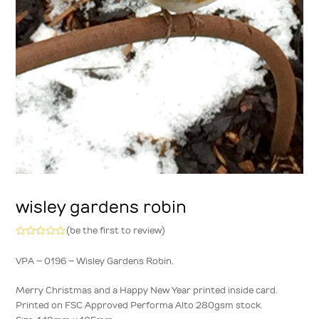
wisley gardens robin
(
be the first to review
)
Rated
0
VPA – 0196 – Wisley Gardens Robin.
out
of
5
Merry Christmas and a Happy New Year printed inside card.
Printed on FSC Approved Performa Alto 280gsm stock.