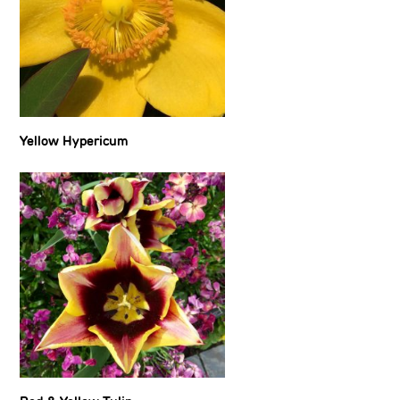
Yellow Hypericum