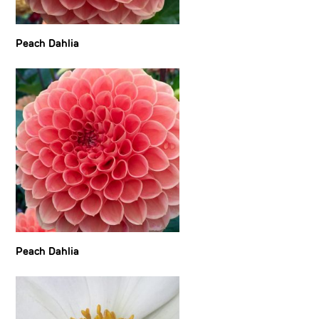
Peach Dahlia
Peach Dahlia