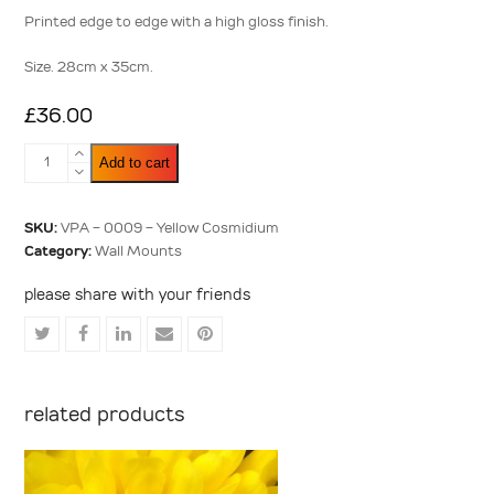
5
Printed edge to edge with a high gloss finish.
Size. 28cm x 35cm.
£
36.00
Yellow
Add to cart
Cosmidium
quantity
SKU:
VPA - 0009 - Yellow Cosmidium
Category:
Wall Mounts
please share with your friends
Share
Share
Share
Share
Share
on
on
on
via
on
Twitter
Facebook
LinkedIn
Email
Pinterest
related products