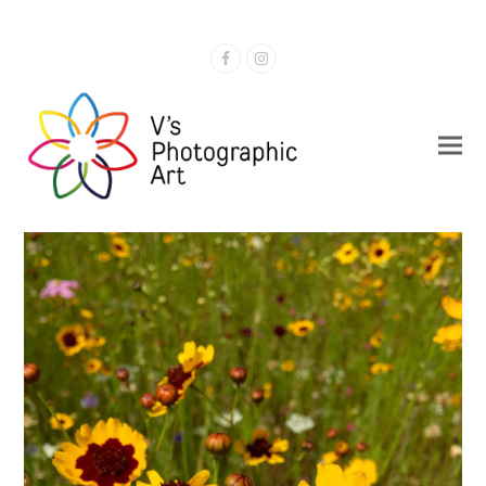
Facebook
Instagram