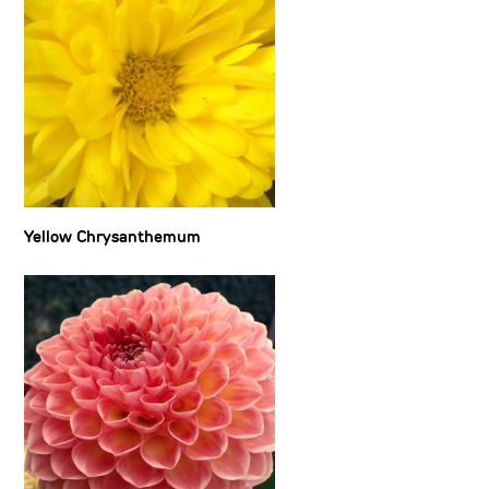
Yellow Chrysanthemum